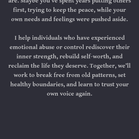
are. Maybe you’ve spent years putting others
first, trying to keep the peace, while your
own needs and feelings were pushed aside.
I help individuals who have experienced
emotional abuse or control rediscover their
inner strength, rebuild self-worth, and
reclaim the life they deserve. Together, we’ll
work to break free from old patterns, set
healthy boundaries, and learn to trust your
own voice again.