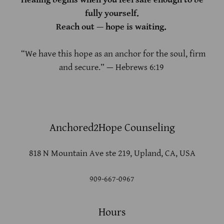
fully yourself.
Reach out — hope is waiting.
“We have this hope as an anchor for the soul, firm
and secure.” — Hebrews 6:19
Anchored2Hope Counseling
818 N Mountain Ave ste 219, Upland, CA, USA
909-667-0967
Hours