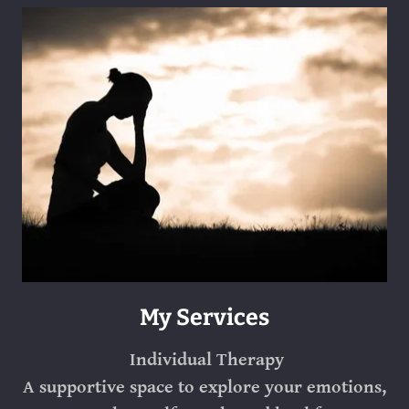
My Services
Individual Therapy
A supportive space to explore your emotions,