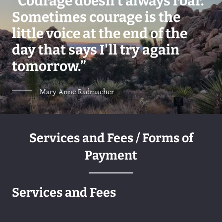
“Courage doesn't always roar.
Sometimes courage is the
little voice at the end of the
day that says I'll try again
tomorrow.”
Mary Anne Radmacher
Services and Fees / Forms of
Payment
Services and Fees