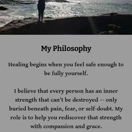
My Philosophy
Healing begins when you feel safe enough to
be fully yourself.
I believe that every person has an inner
strength that can’t be destroyed — only
buried beneath pain, fear, or self-doubt. My
role is to help you rediscover that strength
with compassion and grace.