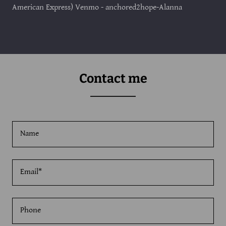
American Express) Venmo - anchored2hope-Alanna
Contact me
Name
Email*
Phone