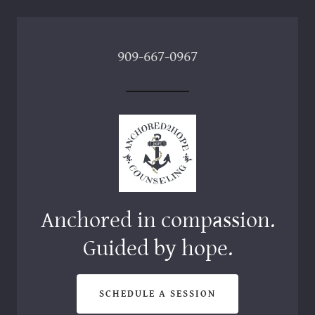
909-667-0967
Anchored in compassion.
SCHEDULE A SESSION