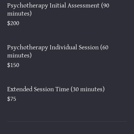
Psychotherapy Initial Assessment (90
minutes)
$200
Psychotherapy Individual Session (60
minutes)
$150
Extended Session Time (30 minutes)
$75