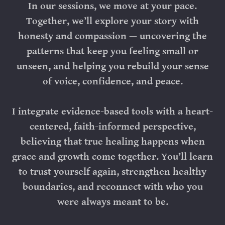
In our sessions, we move at your pace.
Together, we’ll explore your story with
honesty and compassion — uncovering the
patterns that keep you feeling small or
unseen, and helping you rebuild your sense
of voice, confidence, and peace.
I integrate evidence-based tools with a heart-
centered, faith-informed perspective,
believing that true healing happens when
grace and growth come together. You’ll learn
to trust yourself again, strengthen healthy
boundaries, and reconnect with who you
were always meant to be.