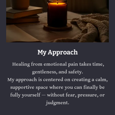
My Approach
Healing from emotional pain takes time,
gentleness, and safety.
My approach is centered on creating a calm,
supportive space where you can finally be
fully yourself — without fear, pressure, or
judgment.