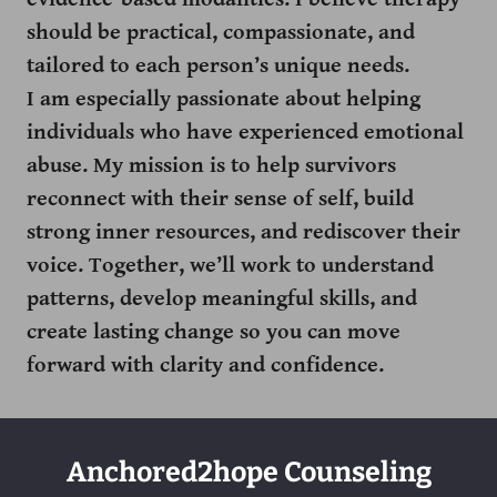
should be practical, compassionate, and
tailored to each person’s unique needs.
I am especially passionate about helping
individuals who have experienced emotional
abuse. My mission is to help survivors
reconnect with their sense of self, build
strong inner resources, and rediscover their
voice. Together, we’ll work to understand
patterns, develop meaningful skills, and
create lasting change so you can move
forward with clarity and confidence.
Anchored2hope Counseling