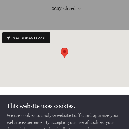
Today
Closed
GET DIRECTIONS
This website uses cookies.
We use cookies to analyze website traffic and optimize your
Copyright © 2026 Anchored2Hope Counseling - All Rights Reserved.
website experience. By accepting our use of cookies, your