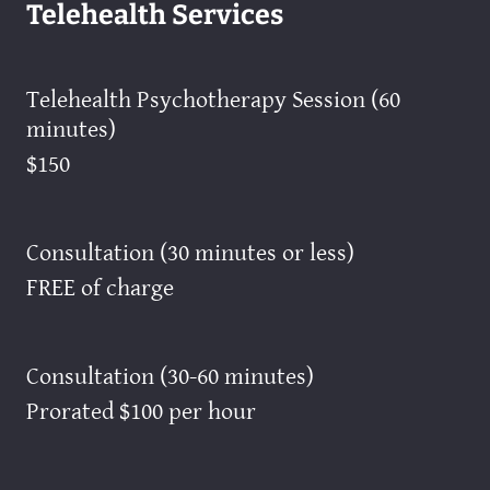
Telehealth Services
Telehealth Psychotherapy Session (60
minutes)
$150
Consultation (30 minutes or less)
FREE of charge
Consultation (30-60 minutes)
Prorated $100 per hour