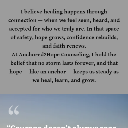
I believe healing happens through
connection — when we feel seen, heard, and
accepted for who we truly are. In that space
of safety, hope grows, confidence rebuilds,
and faith renews.
At Anchored2Hope Counseling, I hold the
belief that no storm lasts forever, and that
hope — like an anchor — keeps us steady as
we heal, learn, and grow.