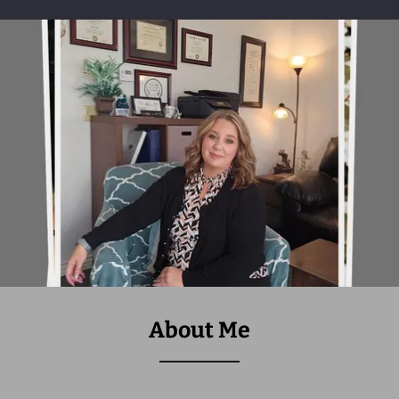
About Me