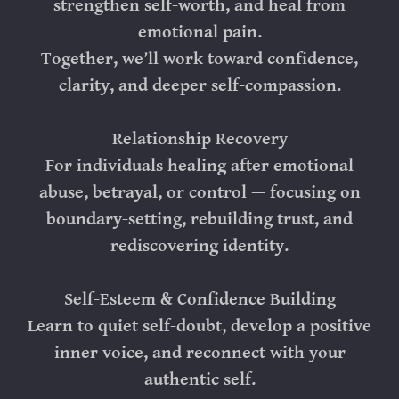
strengthen self-worth, and heal from
emotional pain.
Together, we’ll work toward confidence,
clarity, and deeper self-compassion.
Relationship Recovery
For individuals healing after emotional
abuse, betrayal, or control — focusing on
boundary-setting, rebuilding trust, and
rediscovering identity.
Self-Esteem & Confidence Building
Learn to quiet self-doubt, develop a positive
inner voice, and reconnect with your
authentic self.