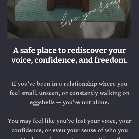
A safe place to rediscover your
voice, confidence, and freedom.
If you’ve been in a relationship where you
feel small, unseen, or constantly walking on
eggshells — you’re not alone.
You may feel like you’ve lost your voice, your
confidence, or even your sense of who you