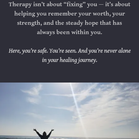
Therapy isn’t about “fixing” you — it’s about
helping you remember your worth, your
strength, and the steady hope that has
always been within you.
Here, you’re safe. You’re seen. And you’re never alone
in your healing journey.