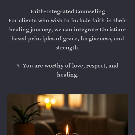
Faith-Integrated Counseling
For clients who wish to include faith in their
healing journey, we can integrate Christian-
based principles of grace, forgiveness, and
strength.
✨
You are worthy of love, respect, and
healing.