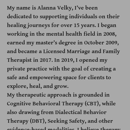
My name is Alanna Velky, I’ve been
dedicated to supporting individuals on their
healing journeys for over 15 years. I began
working in the mental health field in 2008,
earned my master’s degree in October 2009,
and became a Licensed Marriage and Family
Therapist in 2017. In 2019, I opened my
private practice with the goal of creating a
safe and empowering space for clients to
explore, heal, and grow.
My therapeutic approach is grounded in
Cognitive Behavioral Therapy (CBT), while
also drawing from Dialectical Behavior
Therapy (DBT), Seeking Safety, and other
evidence-based modalities. I believe therapy