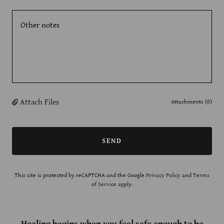
Attach Files
Attachments (0)
SEND
This site is protected by reCAPTCHA and the Google
Privacy Policy
and
Terms
of Service
apply.
Healing begins when you feel safe enough to be