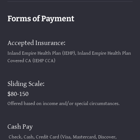
Forms of Payment
Accepted Insurance:
Inland Empire Health Plan (IEHP), Inland Empire Health Plan
Covered CA (IEHP CCA)
Sliding Scale:
$80-150
Offered based on income and/or special circumstances.
Cash Pay
Check, Cash, Credit Card (Visa, Mastercard, Discover,